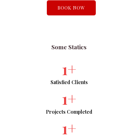
BOOK NOW
Some Statics​
1
+
Satisfied Clients​
1
+
Projects Completed​
1
+