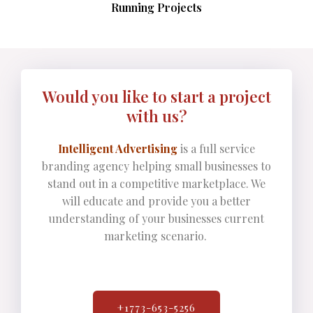
Running Projects
Would you like to start a project
with us?
Intelligent Advertising
is a full service
branding agency helping small businesses to
stand out in a competitive marketplace. We
will educate and provide you a better
understanding of your businesses current
marketing scenario.
+1773-653-5256