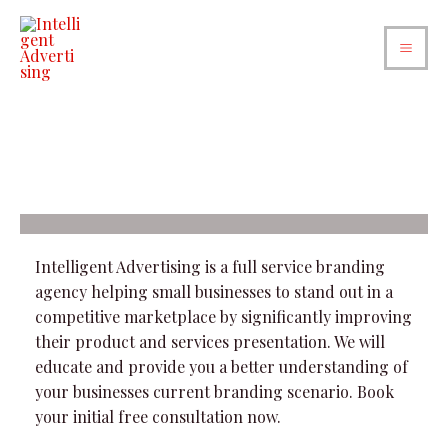
Intelligent Advertising is a full service branding
agency helping small businesses to stand out in a
competitive marketplace by significantly improving
their product and services presentation. We will
educate and provide you a better understanding of
your businesses current branding scenario. Book
your initial free consultation now.