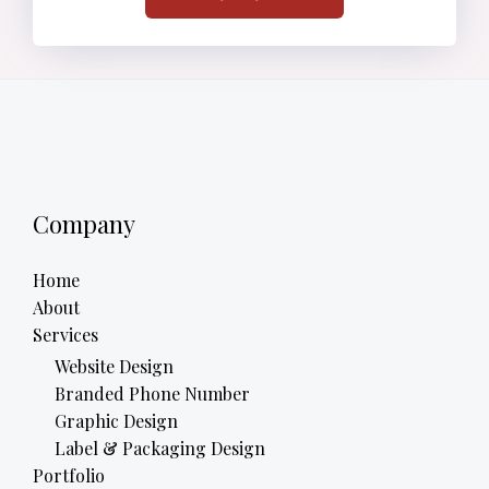
Company
Home
About
Services
Website Design
Branded Phone Number
Graphic Design
Label & Packaging Design
Portfolio